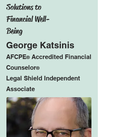
Solutions to
Financial Well-
Being
George Katsinis
AFCPE
Accredited Financial
®
Counselor
®
Legal Shield Independent
Associate