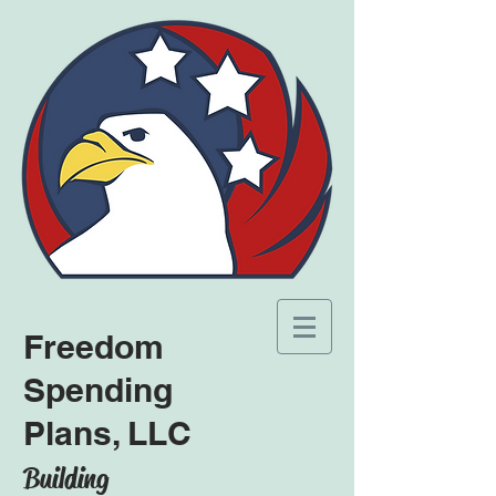
Freedom
Spending
Plans, LLC
Building