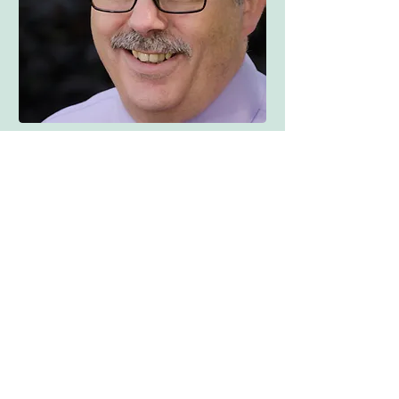
FSP Blog
Your Community
All Posts
Posts Coming Soon
Blogging Tips
Getting Started
Explore other categories in this blog
Your Community
or check back later.